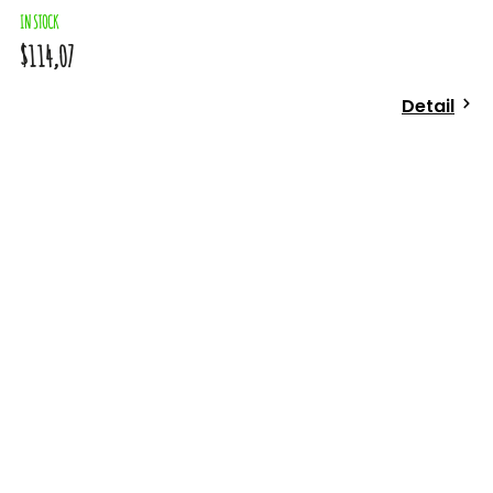
IN STOCK
$114,07
Detail