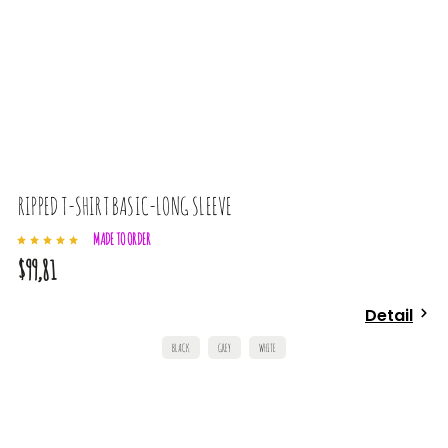
RIPPED T-SHIRT BASIC-LONG SLEEVE
MADE TO ORDER
$99,81
Detail
BLACK
GREY
WHITE