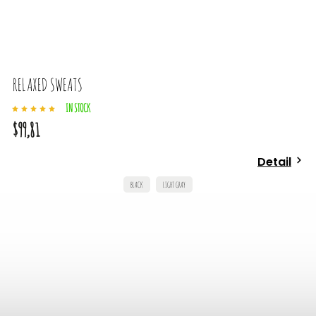
RELAXED SWEATS
IN STOCK
$99,81
Detail
BLACK
LIGHT GRAY