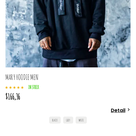
MARY HOODIE MEN
IN STOCK
$166,36
Detail
BLACK
GREY
WHITE