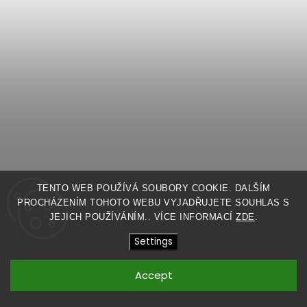
TENTO WEB POUŽÍVÁ SOUBORY COOKIE. DALŠÍM
LOW CROTCH SHORTS
PROCHÁZENÍM TOHOTO WEBU VYJADŘUJETE SOUHLAS S
JEJICH POUŽÍVÁNÍM.. VÍCE INFORMACÍ
ZDE
.
MADE TO ORDER
Settings
$99,81
Accept
Detail
BLACK
LIGHT GRAY