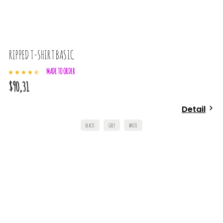
RIPPED T-SHIRT BASIC
MADE TO ORDER
$90,31
Detail
BLACK
GREY
WHITE