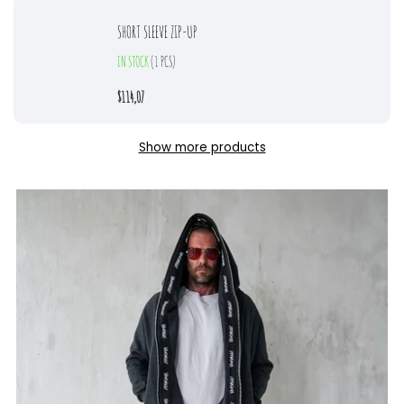
SHORT SLEEVE ZIP-UP
IN STOCK
(1 PCS)
$114,07
Show more products