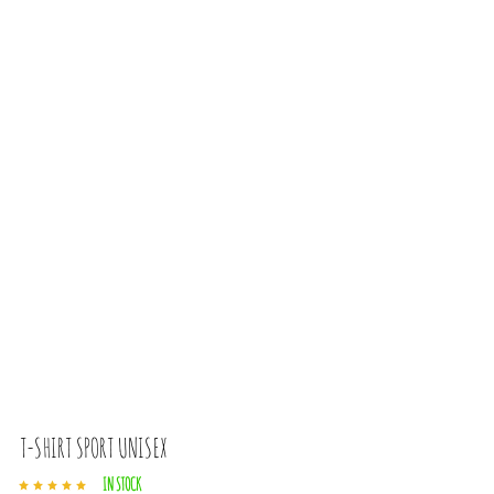
T-SHIRT SPORT UNISEX
IN STOCK