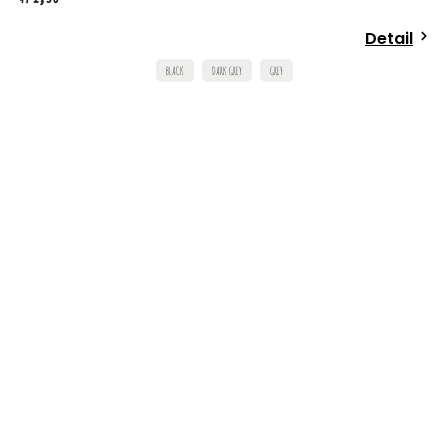
Detail
BLACK
DARK GREY
GREY