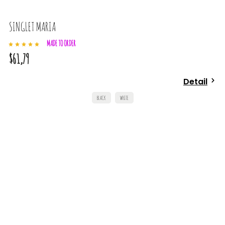
SINGLET MARIA
MADE TO ORDER
$61,79
Detail
BLACK
WHITE