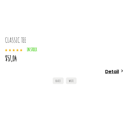
CLASSIC TEE
IN STOCK
$57,04
Detail
BLACK
WHITE