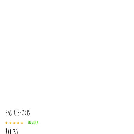
BASIC SHORTS
IN STOCK
$71,30