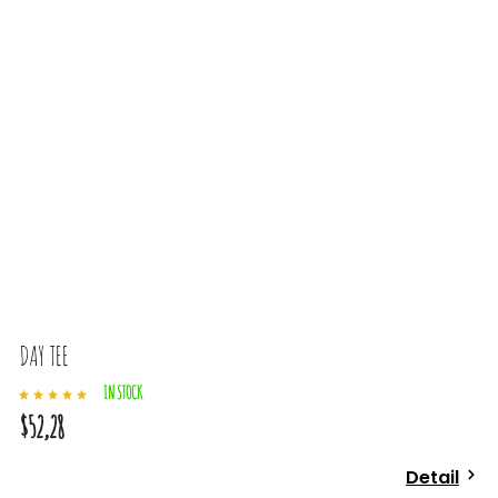
DAY TEE
IN STOCK
$52,28
Detail