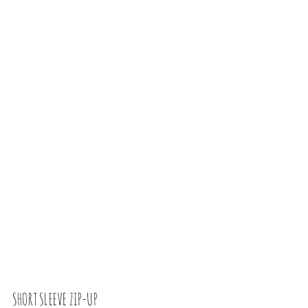
SHORT SLEEVE ZIP-UP