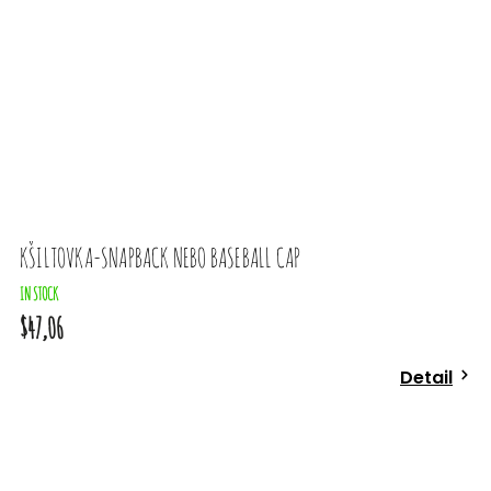
KŠILTOVKA-SNAPBACK NEBO BASEBALL CAP
IN STOCK
$47,06
Detail