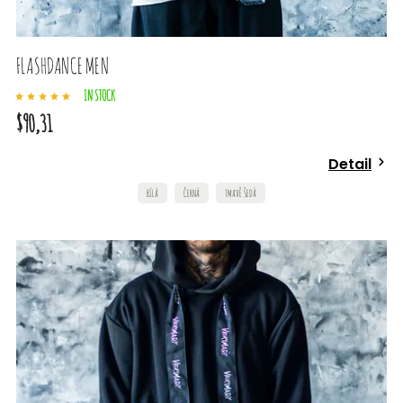
FLASHDANCE MEN
IN STOCK
$90,31
Detail
BÍLÁ
ČERNÁ
TMAVĚ ŠEDÁ