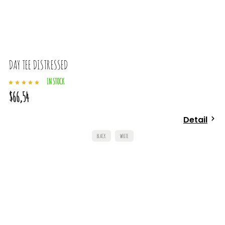
DAY TEE DISTRESSED
IN STOCK
$66,54
Detail
BLACK
WHITE