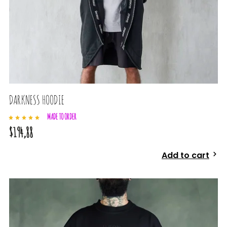
DARKNESS HOODIE
MADE TO ORDER
$194,88
Add to cart