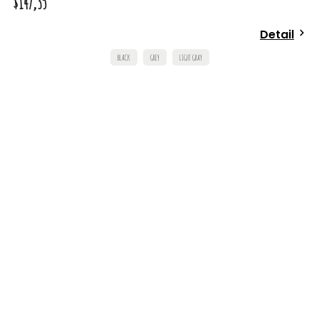
$147,35
Detail
BLACK
GREY
LIGHT GRAY