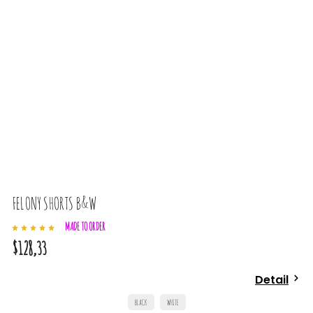
FELONY SHORTS B&W
MADE TO ORDER
$128,33
Detail
BLACK
WHITE