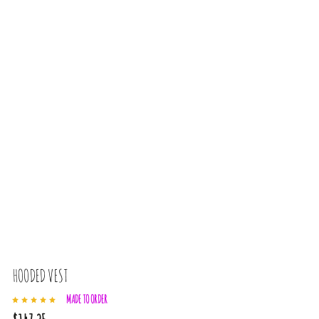
HOODED VEST
MADE TO ORDER