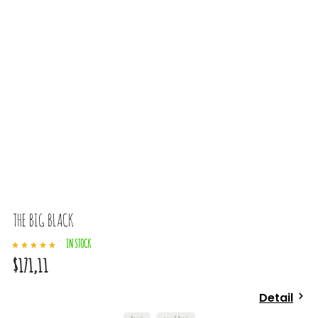
THE BIG BLACK
IN STOCK
$171,11
Detail