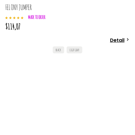
FELONY JUMPER
MADE TO ORDER
$114,07
Detail
BLACK
LIGHT GRAY