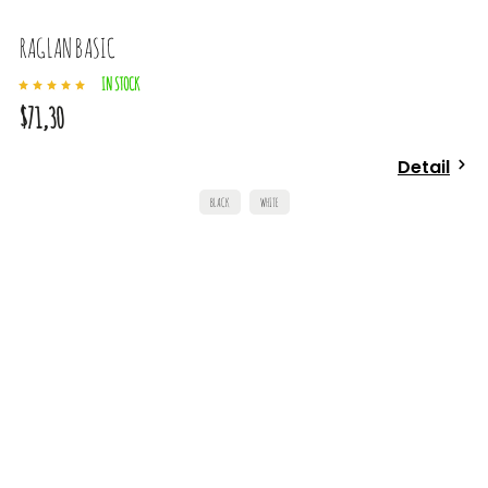
RAGLAN BASIC
IN STOCK
$71,30
Detail
BLACK
WHITE