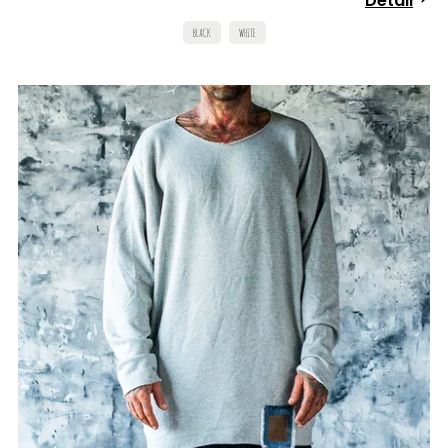
Detail
BLACK
WHITE