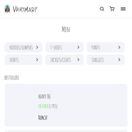
Men
HOODIES/JUMPERS
T-SHIRTS
PANTS
SHORTS
JACKETS/COATS
SINGLETS
BESTSELLERS
HEAVY TEE
IN STOCK
(1 PCS)
$104,57