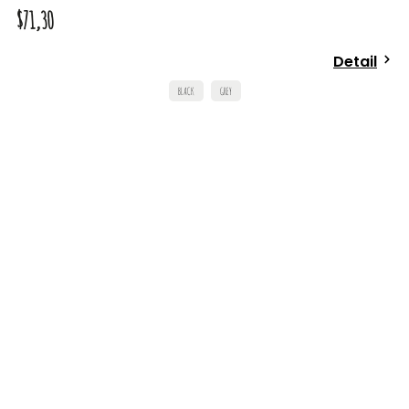
$71,30
Detail
BLACK
GREY