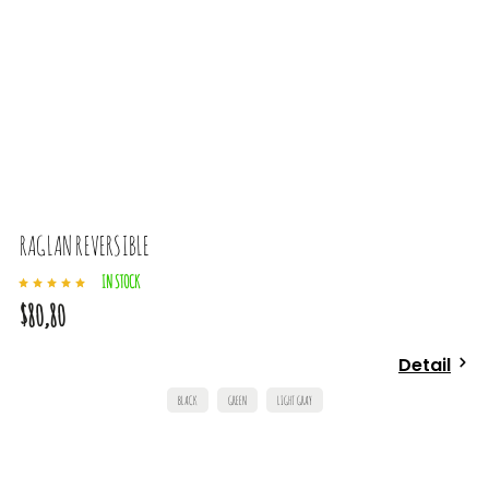
RAGLAN REVERSIBLE
IN STOCK
$80,80
Detail
BLACK
GREEN
LIGHT GRAY