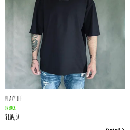
HEAVY TEE
IN STOCK
$104,57