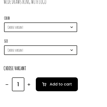
WIDE DRAWSTRING WITH LOGO
COLOR
SIZE
CHOOSE VARIANT
Add to cart