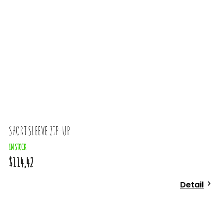
SHORT SLEEVE ZIP-UP
T
IN STOCK
$114,42
$
Detail