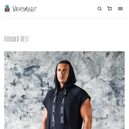
Hooded Vest