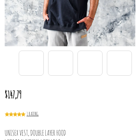
$147,79
1 RATING
UNISEX VEST, DOUBLE LAYER HOOD