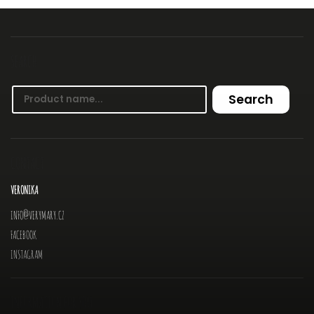
SEARCH
Search
CONTACT
VERONIKA
INFO
@
VERYMARY.CZ
FACEBOOK
INSTAGRAM
INFORMATION FOR YOU