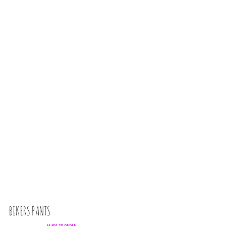
BIKERS PANTS
U