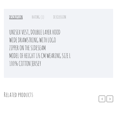
DESCRIPTION
RATING (1)
DISCUSSION
UNISEX VEST, DOUBLE LAYER HOOD
WIDE DRAWSTRING WITH LOGO
ZIPPER ON THE SIDESEAM
MODEL OF HEIGHT 176 CM WEARING SIZE L
100% COTTON JERSEY
Related products
Previous
Next