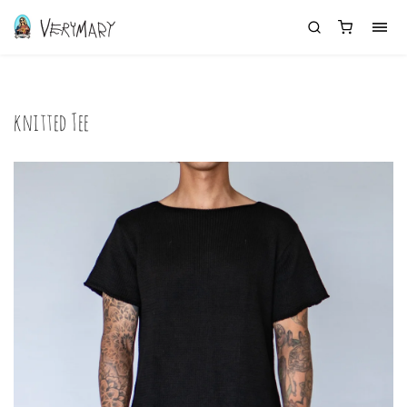
knitted Tee