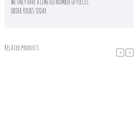
WE ONLY HAVE A LIMITED NUMBER OF PIECES.
ORDER YOURS TODAY.
Related products
Previous
Next