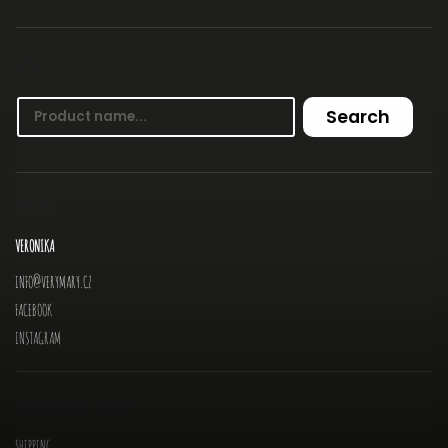
SEARCH
Search
CONTACT
VERONIKA
INFO
@
VERYMARY.CZ
FACEBOOK
INSTAGRAM
INFORMATION FOR YOU
SHIPPING