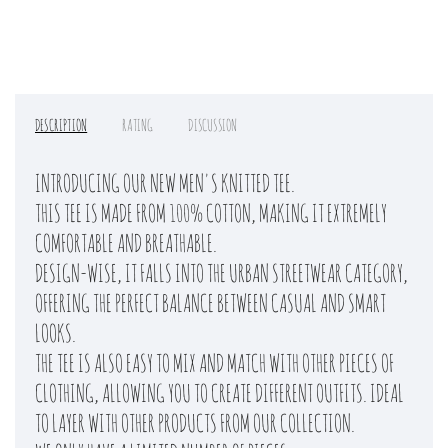
DESCRIPTION
RATING
DISCUSSION
INTRODUCING OUR NEW MEN'S KNITTED TEE.
THIS TEE IS MADE FROM 100% COTTON, MAKING IT EXTREMELY
COMFORTABLE AND BREATHABLE.
DESIGN-WISE, IT FALLS INTO THE URBAN STREETWEAR CATEGORY,
OFFERING THE PERFECT BALANCE BETWEEN CASUAL AND SMART
LOOKS.
THE TEE IS ALSO EASY TO MIX AND MATCH WITH OTHER PIECES OF
CLOTHING, ALLOWING YOU TO CREATE DIFFERENT OUTFITS. IDEAL
TO LAYER WITH OTHER PRODUCTS FROM OUR COLLECTION.