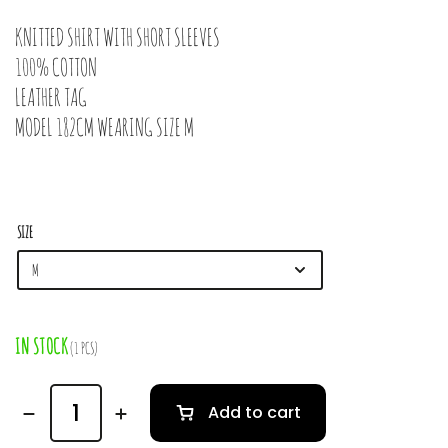
KNITTED SHIRT WITH SHORT SLEEVES
100% COTTON
LEATHER TAG
MODEL 182CM WEARING SIZE M
SIZE
IN STOCK
(1 PCS)
Add to cart