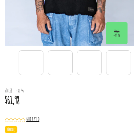
$90,58
–31 %
$90,58
–31 %
$61,98
NOT RATED
Výprodej