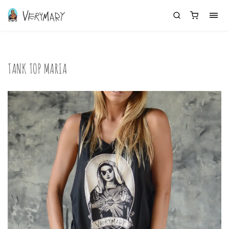
TANK TOP MARIA