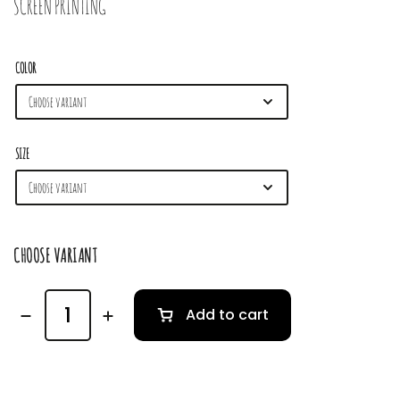
SCREEN PRINTING
COLOR
SIZE
CHOOSE VARIANT
Add to cart