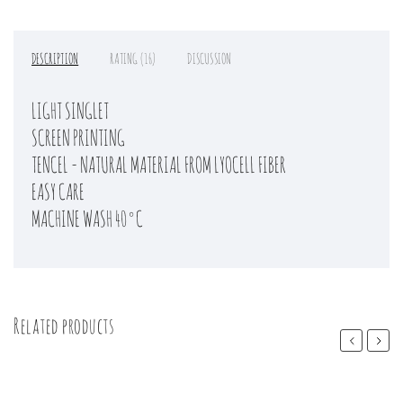
DESCRIPTION
RATING (16)
DISCUSSION
LIGHT SINGLET
SCREEN PRINTING
TENCEL - NATURAL MATERIAL FROM LYOCELL FIBER
EASY CARE
MACHINE WASH 40°C
Related products
Previous
Next