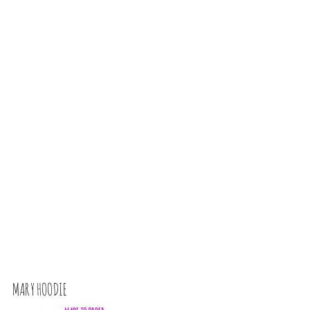
MARY HOODIE
L