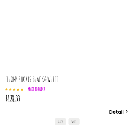
FELONY SHORTS BLACK&WHITE
L
MADE TO ORDER
$128,33
$
Detail
BLACK
WHITE