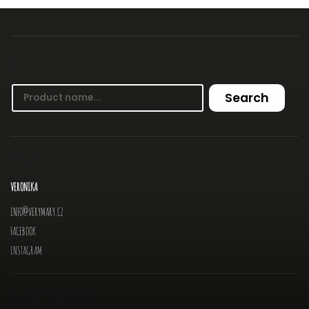
SEARCH
Search
CONTACT
VERONIKA
INFO
@
VERYMARY.CZ
FACEBOOK
INSTAGRAM
INFORMATION FOR YOU