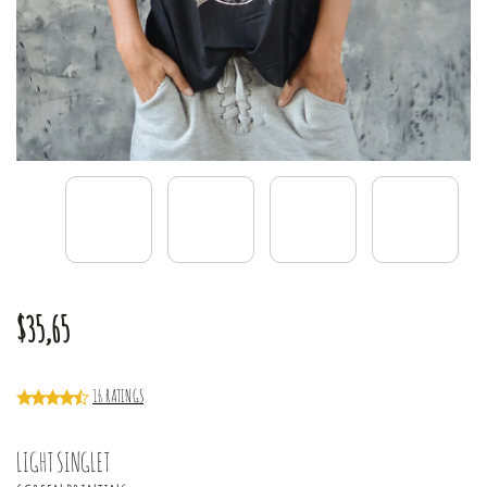
$35,65
16 RATINGS
LIGHT SINGLET