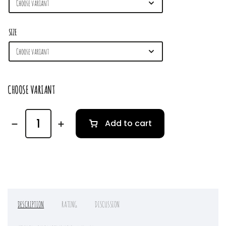
SIZE
CHOOSE VARIANT
Add to cart
DESCRIPTION
RATING
DISCUSSION