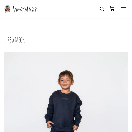
Crewneck