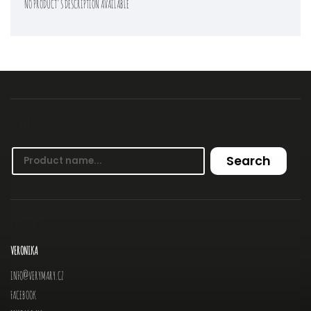
NO PRODUCT'S DESCRIPTION AVAILABLE
SEARCH
Search
CONTACT
VERONIKA
INFO
@
VERYMARY.CZ
FACEBOOK