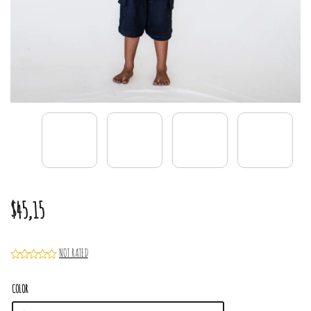
$45,15
NOT RATED
COLOR